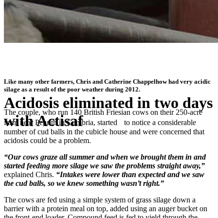
Like many other farmers, Chris and Catherine Chappelhow had very acidic
silage as a result of the poor weather during 2012.
Acidosis eliminated in two days
The couple, who run 140 British Friesian cows on their 250-acre
with Actisaf
farm near Penrith in Cumbria, started to notice a considerable
number of cud balls in the cubicle house and were concerned that
acidosis could be a problem.
®
“I’m told Actisaf
can reduce the risk of sub-acute rumen acidosis at
grazing, so it’ll be staying in our ration for the coming months”
“Our cows graze all summer and when we brought them in and
started feeding more silage we saw the problems straight away,”
explained Chris.
“Intakes were lower than expected and we saw
the cud balls, so we knew something wasn’t right.”
The cows are fed using a simple system of grass silage down a
barrier with a protein meal on top, added using an auger bucket on
the front-end loader. Compound feed is fed to yield through the