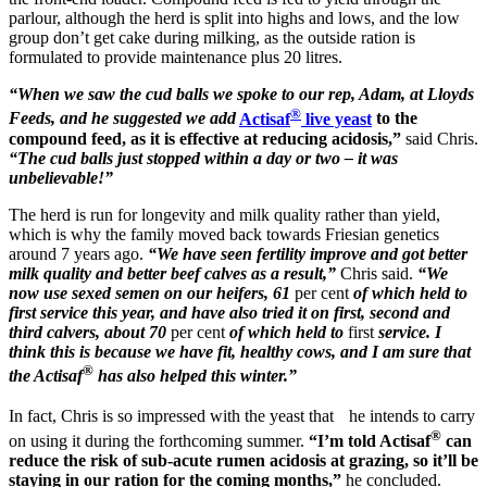
parlour, although the herd is split into highs and lows, and the low
group don’t get cake during milking, as the outside ration is
formulated to provide maintenance plus 20 litres.
“When we saw the cud balls we spoke to our rep, Adam, at Lloyds
®
Feeds, and he suggested we add
Actisaf
live yeast
to the
compound feed, as it is effective at reducing acidosis,”
said Chris.
“The cud balls just stopped within a day or two – it was
unbelievable!”
The herd is run for longevity and milk quality rather than yield,
which is why the family moved back towards Friesian genetics
around 7 years ago.
“We have seen fertility improve and got better
milk quality and better beef calves as a result,”
Chris said.
“We
now use sexed semen on our heifers, 61
per cent
of which held to
first service this year, and have also tried it on first, second and
third calvers, about 70
per cent
of which held to
first
service. I
think this is because we have fit, healthy cows, and I am sure that
®
the Actisaf
has also helped this winter.”
In fact, Chris is so impressed with the yeast that he intends to carry
®
on using it during the forthcoming summer.
“I’m told Actisaf
can
reduce the risk of sub-acute rumen acidosis at grazing, so it’ll be
staying in our ration for the coming months,”
he concluded.