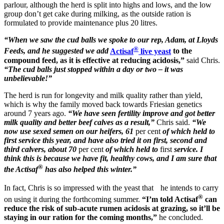
parlour, although the herd is split into highs and lows, and the low
group don’t get cake during milking, as the outside ration is
formulated to provide maintenance plus 20 litres.
“When we saw the cud balls we spoke to our rep, Adam, at Lloyds
®
Feeds, and he suggested we add
Actisaf
live yeast
to the
compound feed, as it is effective at reducing acidosis,”
said Chris.
“The cud balls just stopped within a day or two – it was
unbelievable!”
The herd is run for longevity and milk quality rather than yield,
which is why the family moved back towards Friesian genetics
around 7 years ago.
“We have seen fertility improve and got better
milk quality and better beef calves as a result,”
Chris said.
“We
now use sexed semen on our heifers, 61
per cent
of which held to
first service this year, and have also tried it on first, second and
third calvers, about 70
per cent
of which held to
first
service. I
think this is because we have fit, healthy cows, and I am sure that
®
the Actisaf
has also helped this winter.”
In fact, Chris is so impressed with the yeast that he intends to carry
®
on using it during the forthcoming summer.
“I’m told Actisaf
can
reduce the risk of sub-acute rumen acidosis at grazing, so it’ll be
staying in our ration for the coming months,”
he concluded.