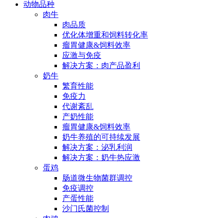
动物品种
肉牛
肉品质
优化体增重和饲料转化率
瘤胃健康&饲料效率
应激与免疫
解决方案：肉产品盈利
奶牛
繁育性能
免疫力
代谢紊乱
产奶性能
瘤胃健康&饲料效率
奶牛养殖的可持续发展
解决方案：泌乳利润
解决方案：奶牛热应激
蛋鸡
肠道微生物菌群调控
免疫调控
产蛋性能
沙门氏菌控制