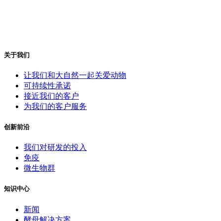
关于我们
让我们和大自然一起关爱动物
可持续性承诺
接近我们的客户
为我们的客户服务
创新前沿
我们对研发的投入
免疫
微生物群
知识中心
新闻
酵母解决方案