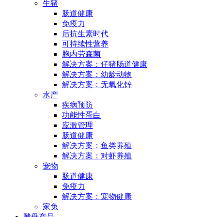
生猪
肠道健康
免疫力
后抗生素时代
可持续性营养
胞内劳森菌
解决方案：仔猪肠道健康
解决方案：幼龄动物
解决方案：无氧化锌
水产
疾病预防
功能性蛋白
应激管理
肠道健康
解决方案：鱼类养殖
解决方案：对虾养殖
宠物
肠道健康
免疫力
解决方案：宠物健康
家兔
酵母产品