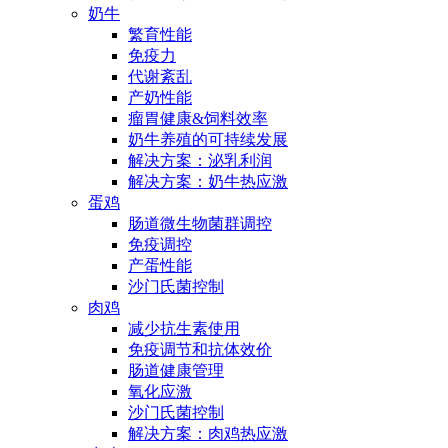
奶牛
繁育性能
免疫力
代谢紊乱
产奶性能
瘤胃健康&饲料效率
奶牛养殖的可持续发展
解决方案：泌乳利润
解决方案：奶牛热应激
蛋鸡
肠道微生物菌群调控
免疫调控
产蛋性能
沙门氏菌控制
肉鸡
减少抗生素使用
免疫调节和抗体效价
肠道健康管理
氧化应激
沙门氏菌控制
解决方案：肉鸡热应激