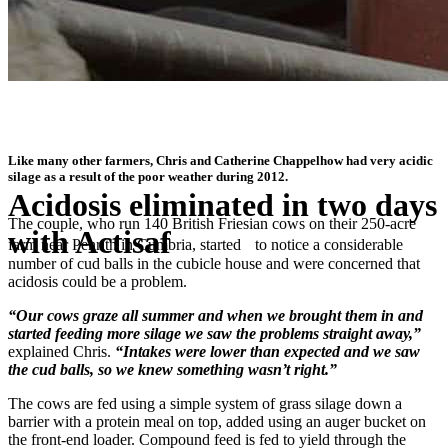
Like many other farmers, Chris and Catherine Chappelhow had very acidic
silage as a result of the poor weather during 2012.
Acidosis eliminated in two days
The couple, who run 140 British Friesian cows on their 250-acre
with Actisaf
farm near Penrith in Cumbria, started to notice a considerable
number of cud balls in the cubicle house and were concerned that
acidosis could be a problem.
®
“I’m told Actisaf
can reduce the risk of sub-acute rumen acidosis at
grazing, so it’ll be staying in our ration for the coming months”
“Our cows graze all summer and when we brought them in and
started feeding more silage we saw the problems straight away,”
explained Chris.
“Intakes were lower than expected and we saw
the cud balls, so we knew something wasn’t right.”
The cows are fed using a simple system of grass silage down a
barrier with a protein meal on top, added using an auger bucket on
the front-end loader. Compound feed is fed to yield through the