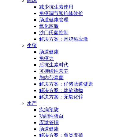
肉鸡
减少抗生素使用
免疫调节和抗体效价
肠道健康管理
氧化应激
沙门氏菌控制
解决方案：肉鸡热应激
生猪
肠道健康
免疫力
后抗生素时代
可持续性营养
胞内劳森菌
解决方案：仔猪肠道健康
解决方案：幼龄动物
解决方案：无氧化锌
水产
疾病预防
功能性蛋白
应激管理
肠道健康
解决方案：鱼类养殖