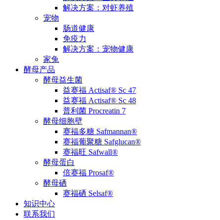
解决方案：对虾养殖
宠物
肠道健康
免疫力
解决方案：宠物健康
家兔
酵母产品
酵母益生菌
益赛福 Actisaf® Sc 47
益赛福 Actisaf® Sc 48
普利菌 Procreatin 7
酵母细胞壁
赛福多糖 Safmannan®
赛福葡聚糖 Safglucan®
赛福旺 Safwall®
酵母蛋白
倍赛福 Prosaf®
酵母硒
赛福硒 Selsaf®
知识中心
联系我们