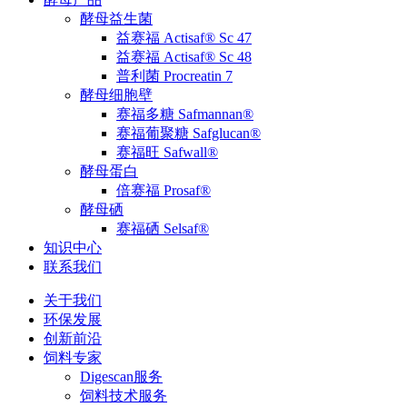
酵母益生菌
益赛福 Actisaf® Sc 47
益赛福 Actisaf® Sc 48
普利菌 Procreatin 7
酵母细胞壁
赛福多糖 Safmannan®
赛福葡聚糖 Safglucan®
赛福旺 Safwall®
酵母蛋白
倍赛福 Prosaf®
酵母硒
赛福硒 Selsaf®
知识中心
联系我们
关于我们
环保发展
创新前沿
饲料专家
Digescan服务
饲料技术服务