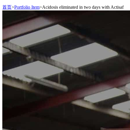
首页
>
Portfolio Item
>
Acidosis eliminated in two days with Actisaf