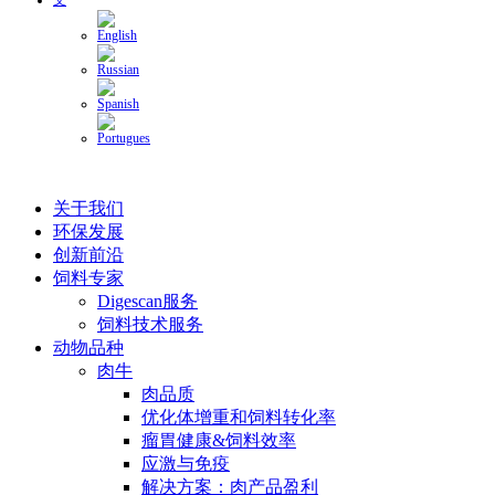
关于我们
环保发展
创新前沿
饲料专家
Digescan服务
饲料技术服务
动物品种
肉牛
肉品质
优化体增重和饲料转化率
瘤胃健康&饲料效率
应激与免疫
解决方案：肉产品盈利