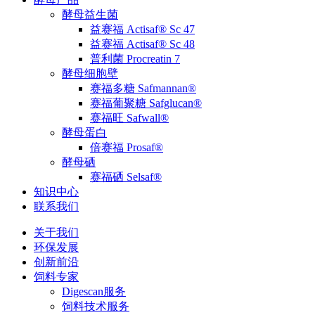
酵母益生菌
益赛福 Actisaf® Sc 47
益赛福 Actisaf® Sc 48
普利菌 Procreatin 7
酵母细胞壁
赛福多糖 Safmannan®
赛福葡聚糖 Safglucan®
赛福旺 Safwall®
酵母蛋白
倍赛福 Prosaf®
酵母硒
赛福硒 Selsaf®
知识中心
联系我们
关于我们
环保发展
创新前沿
饲料专家
Digescan服务
饲料技术服务