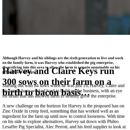
Although Harvey and his siblings are the sixth generation to live and work
on the family farm, it was Harvey who established the pig enterprise,
diversifying into this area to allow the farm to remain sustainable on his
Harvey and Claire Keys run
return from college.
300 sows on their farm on a
Starting out with 84 sows when he was just 19, Harvey, Claire and
birth to bacon basis…
his family have worked hard to build up the business, with an eye
for detail that has allowed them to steadily grow the enterprise.
A new challenge on the horizon for Harvey is the proposed ban on
"Farmers should be trying out products such as this now as a first
Zinc Oxide in creep feed, something that has worked well as an
step towards replacing Zinc Oxide"
ingredient for the farm up until now to control looseness. With time
on his side to explore alternatives, Harvey sat down with Phileo
Lesaffre Pig Specialist, Alec Perrott, and his feed supplier to look at