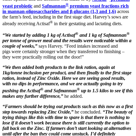
®
yeast probiotic
and
Safmannan
premium yeast fractions rich
in mannan-oligosaccharides and β-glucans (1,3 and 1,6)
across
the farm’s feed, including in the first stage diet. Harvey’s sows are
®
already receiving Actisaf
in their gestating and lactating diets.
®
®
“We started by adding 1 kg of Actisaf
and 1 kg of Safmannan
per tonne of grower meal and the results were noticeable within a
couple of weeks,”
says Harvey. “Feed intakes increased and
pigs were certainly stronger when they transferred to finishing –
they were practically rolling out the door!”
“We then added both products to the link ration, again at
1kg/tonne inclusion per product, and then finally to the first stage
ration, instead of Zinc Oxide. Here we are seeing good results,
with no dips in performance, and we are actually going to try
®
®
pushing the Actisaf
and Safmannan
up to 1.5 kilos to see if this
makes any further difference,”
he added.
“Farmers should be trying out products such as this now as a first
step towards replacing Zinc Oxide,”
he concluded.
“The beauty of
trying things like this with time to spare is that there is nothing to
lose if it doesn’t work because there is still currently the option to
fall back on the Zinc. If farmers don’t start looking at alternatives
until after the ban they could come unstuck. I’d definitely