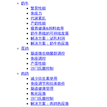
奶牛
繁育性能
免疫力
代谢紊乱
产奶性能
瘤胃健康&饲料效率
奶牛养殖的可持续发展
解决方案：泌乳利润
解决方案：奶牛热应激
蛋鸡
肠道微生物菌群调控
免疫调控
产蛋性能
沙门氏菌控制
肉鸡
减少抗生素使用
免疫调节和抗体效价
肠道健康管理
氧化应激
沙门氏菌控制
解决方案：肉鸡热应激