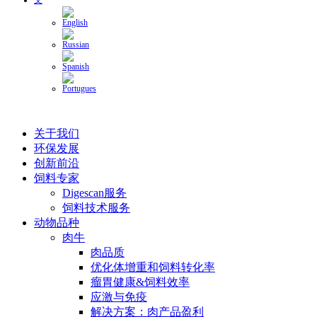
关于我们
环保发展
创新前沿
饲料专家
Digescan服务
饲料技术服务
动物品种
肉牛
肉品质
优化体增重和饲料转化率
瘤胃健康&饲料效率
应激与免疫
解决方案：肉产品盈利