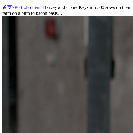
首页
>
Portfolio Item
>
Harvey and Claire Keys run 300 sows on their
farm on a birth to bacon basis…