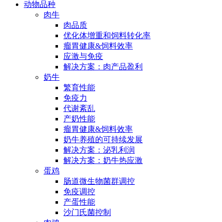
动物品种
肉牛
肉品质
优化体增重和饲料转化率
瘤胃健康&饲料效率
应激与免疫
解决方案：肉产品盈利
奶牛
繁育性能
免疫力
代谢紊乱
产奶性能
瘤胃健康&饲料效率
奶牛养殖的可持续发展
解决方案：泌乳利润
解决方案：奶牛热应激
蛋鸡
肠道微生物菌群调控
免疫调控
产蛋性能
沙门氏菌控制