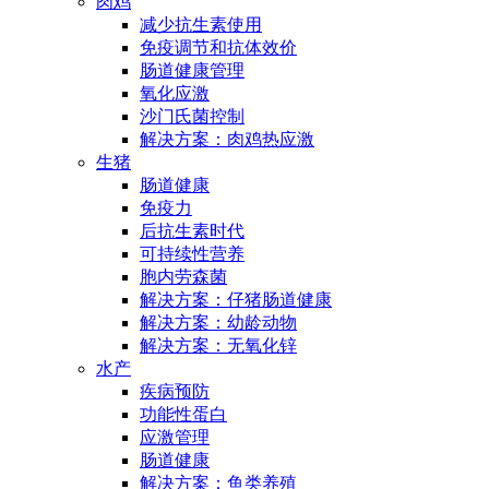
肉鸡
减少抗生素使用
免疫调节和抗体效价
肠道健康管理
氧化应激
沙门氏菌控制
解决方案：肉鸡热应激
生猪
肠道健康
免疫力
后抗生素时代
可持续性营养
胞内劳森菌
解决方案：仔猪肠道健康
解决方案：幼龄动物
解决方案：无氧化锌
水产
疾病预防
功能性蛋白
应激管理
肠道健康
解决方案：鱼类养殖