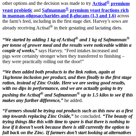
®
other options and the decision was made to try
Actisaf
premium
®
yeast probiotic
and
Safmannan
premium yeast fractions rich
in mannan-oligosaccharides and β-glucans (1,3 and 1,6)
across
the farm’s feed, including in the first stage diet. Harvey’s sows are
®
already receiving Actisaf
in their gestating and lactating diets.
®
®
“We started by adding 1 kg of Actisaf
and 1 kg of Safmannan
per tonne of grower meal and the results were noticeable within a
couple of weeks,”
says Harvey. “Feed intakes increased and
pigs were certainly stronger when they transferred to finishing –
they were practically rolling out the door!”
“We then added both products to the link ration, again at
1kg/tonne inclusion per product, and then finally to the first stage
ration, instead of Zinc Oxide. Here we are seeing good results,
with no dips in performance, and we are actually going to try
®
®
pushing the Actisaf
and Safmannan
up to 1.5 kilos to see if this
makes any further difference,”
he added.
“Farmers should be trying out products such as this now as a first
step towards replacing Zinc Oxide,”
he concluded.
“The beauty of
trying things like this with time to spare is that there is nothing to
lose if it doesn’t work because there is still currently the option to
fall back on the Zinc. If farmers don’t start looking at alternatives