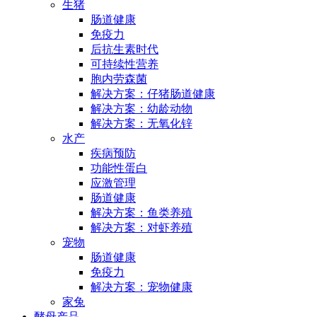
生猪
肠道健康
免疫力
后抗生素时代
可持续性营养
胞内劳森菌
解决方案：仔猪肠道健康
解决方案：幼龄动物
解决方案：无氧化锌
水产
疾病预防
功能性蛋白
应激管理
肠道健康
解决方案：鱼类养殖
解决方案：对虾养殖
宠物
肠道健康
免疫力
解决方案：宠物健康
家兔
酵母产品