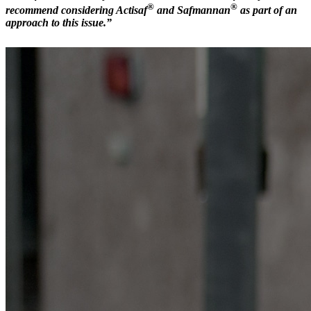
®
®
recommend considering Actisaf
and Safmannan
as part of an
approach to this issue.”