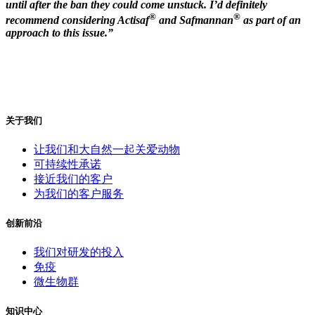
until after the ban they could come unstuck. I’d definitely
®
®
recommend considering Actisaf
and Safmannan
as part of an
approach to this issue.”
关于我们
让我们和大自然一起关爱动物
可持续性承诺
接近我们的客户
为我们的客户服务
创新前沿
我们对研发的投入
免疫
微生物群
知识中心