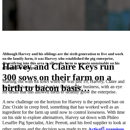
Although Harvey and his siblings are the sixth generation to live and work
on the family farm, it was Harvey who established the pig enterprise,
diversifying into this area to allow the farm to remain sustainable on his
Harvey and Claire Keys run
return from college.
300 sows on their farm on a
Starting out with 84 sows when he was just 19, Harvey, Claire and
birth to bacon basis…
his family have worked hard to build up the business, with an eye
for detail that has allowed them to steadily grow the enterprise.
A new challenge on the horizon for Harvey is the proposed ban on
"Farmers should be trying out products such as this now as a first
Zinc Oxide in creep feed, something that has worked well as an
step towards replacing Zinc Oxide"
ingredient for the farm up until now to control looseness. With time
on his side to explore alternatives, Harvey sat down with Phileo
Lesaffre Pig Specialist, Alec Perrott, and his feed supplier to look at
®
other options and the decision was made to try
Actisaf
premium