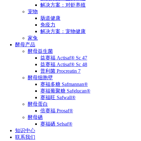
解决方案：对虾养殖
宠物
肠道健康
免疫力
解决方案：宠物健康
家兔
酵母产品
酵母益生菌
益赛福 Actisaf® Sc 47
益赛福 Actisaf® Sc 48
普利菌 Procreatin 7
酵母细胞壁
赛福多糖 Safmannan®
赛福葡聚糖 Safglucan®
赛福旺 Safwall®
酵母蛋白
倍赛福 Prosaf®
酵母硒
赛福硒 Selsaf®
知识中心
联系我们